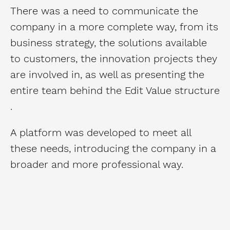
There was a need to communicate the
company in a more complete way, from its
business strategy, the solutions available
to customers, the innovation projects they
are involved in, as well as presenting the
entire team behind the Edit Value structure
.
A platform was developed to meet all
these needs, introducing the company in a
broader and more professional way.