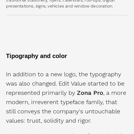
presentations, signs, vehicles and window decoration.
Tipography and color
In addition to a new logo, the typography
was also changed.
Edit Value started to be
represented primarily by
Zona Pro
, a more
modern, irreverent typeface family, that
still conveys the company's untouchable
values: trust, solidity and rigor.