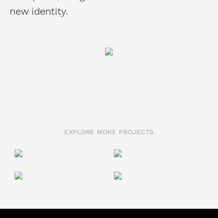
new identity.
EXPLORE MORE PROJECTS