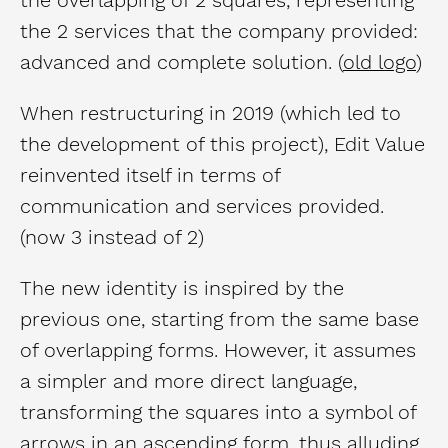
the 2 services that the company provided:
advanced and complete solution. (
old logo
)
When restructuring in 2019 (which led to
the development of this project), Edit Value
reinvented itself in terms of
communication and services provided.
(now 3 instead of 2)
The new identity is inspired by the
previous one, starting from the same base
of overlapping forms. However, it assumes
a simpler and more direct language,
transforming the squares into a symbol of
arrows in an ascending form, thus alluding