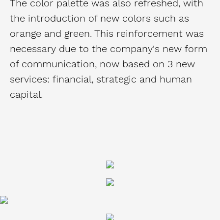
The color palette was also refreshed, with
the introduction of new colors such as
orange and green. This reinforcement was
necessary due to the company's new form
of communication, now based on 3 new
services: financial, strategic and human
capital.