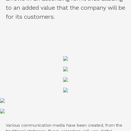
to an added value that the company will be
for its customers.
Various communication media have been created, from the
traditional stationery, flyers, calendars, roll-ups, digital