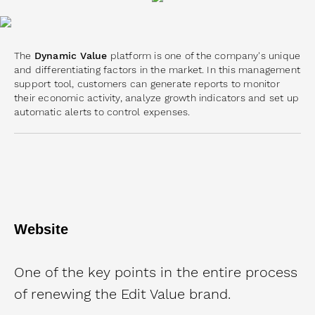
The
Dynamic Value
platform is one of the company's unique
and differentiating factors in the market. In this management
support tool, customers can generate reports to monitor
their economic activity, analyze growth indicators and set up
automatic alerts to control expenses.
Website
One of the key points in the entire process
of renewing the Edit Value brand.