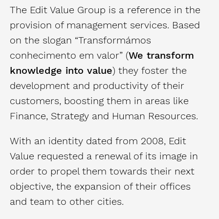
The Edit Value Group is a reference in the
provision of management services. Based
on the slogan “Transformámos
conhecimento em valor” (
We transform
knowledge into value
) they foster the
development and productivity of their
customers, boosting them in areas like
Finance, Strategy and Human Resources.
With an identity dated from 2008, Edit
Value requested a renewal of its image in
order to propel them towards their next
objective, the expansion of their offices
and team to other cities.