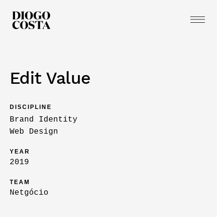
Edit Value
DISCIPLINE
Brand Identity
Web Design
YEAR
2019
TEAM
Netgócio