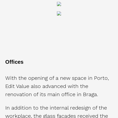
Offices
With the opening of a new space in Porto,
Edit Value also advanced with the
renovation of its main office in Braga.
In addition to the internal redesign of the
workplace, the glass facades received the