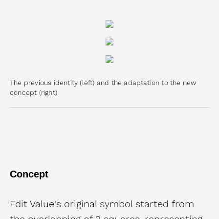
The previous identity (left) and the adaptation to the new
concept (right)
Concept
Edit Value's original symbol started from
the overlapping of 2 squares, representing