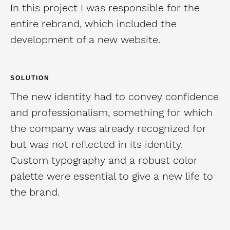
In this project I was responsible for the
entire rebrand, which included the
development of a new website.
SOLUTION
The new identity had to convey confidence
and professionalism, something for which
the company was already recognized for
but was not reflected in its identity.
Custom typography and a robust color
palette were essential to give a new life to
the brand.